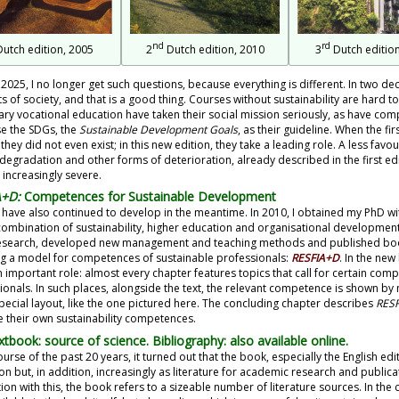
nd
rd
utch edition, 2005
2
Dutch edition, 2010
3
Dutch edition
 2025, I no longer get such questions, because everything is different. In two d
ts of society, and that is a good thing. Courses without sustainability are hard 
ry vocational education have taken their social mission seriously, as have c
e the SDGs, the
Sustainable Development Goals
, as their guideline. When the fi
 they did not even exist; in this new edition, they take a leading role. A less fa
 degradation and other forms of deterioration, already described in the first ed
 increasingly severe.
A+D:
Competences for Sustainable Development
f have also continued to develop in the meantime. In 2010, I obtained my PhD wi
combination of sustainability, higher education and organisational development.
search, developed new management and teaching methods and published book
ng a model for competences of sustainable professionals:
RESFIA+D
. In the ne
n important role: almost every chapter features topics that call for certain com
ionals. In such places, alongside the text, the relevant competence is shown b
special layout, like the one pictured here. The concluding chapter describes
RES
 their own sustainability competences.
xtbook: source of science. Bibliography: also available online.
ourse of the past 20 years, it turned out that the book, especially the English edi
on but, in addition, increasingly as literature for academic research and publica
on with this, the book refers to a sizeable number of literature sources. In the 