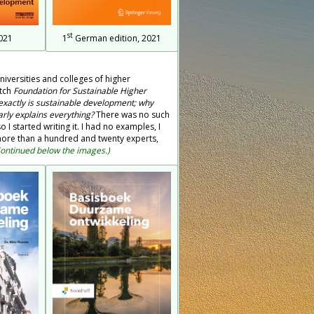
st
021
1
German edition, 2021
niversities and colleges of higher
utch
Foundation for Sustainable Higher
xactly is sustainable development; why
early explains everything?
There was no such
 I started writing it. I had no examples, I
f more than a hundred and twenty experts,
ontinued below the images.)