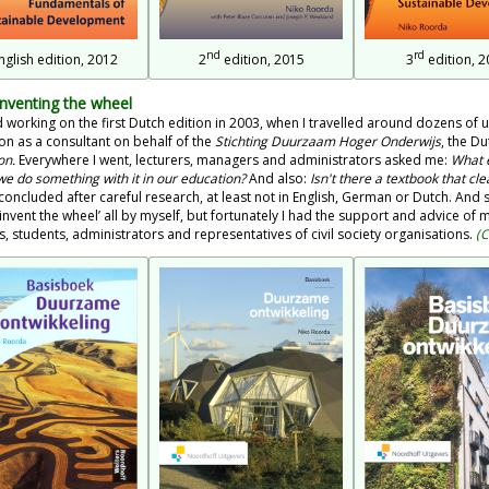
nd
rd
nglish edition, 2012
2
edition, 2015
3
edition, 2
Inventing the wheel
ed working on the first Dutch edition in 2003, when I travelled around dozens of u
on as a consultant on behalf of the
Stichting Duurzaam Hoger Onderwijs
, the D
on.
Everywhere I went, lecturers, managers and administrators asked me:
What e
we do something with it in our education?
And also:
Isn't there a textbook that cl
concluded after careful research, at least not in English, German or Dutch. And so
'invent the wheel’ all by myself, but fortunately I had the support and advice o
s, students, administrators and representatives of civil society organisations.
(C