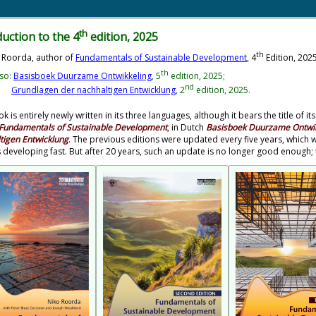
th
duction to the 4
edition, 2025
th
 Roorda, author of
Fundamentals of Sustainable Development
, 4
Edition, 202
th
so:
Basisboek Duurzame Ontwikkeling
, 5
edition, 2025;
nd
Grundlagen der nachhaltigen Entwicklung
, 2
edition, 2025.
k is entirely newly written in its three languages, although it bears the title of
Fundamentals of Sustainable Development
, in Dutch
Basisboek Duurzame Ontwik
tigen Entwicklung
. The previous editions were updated every five years, whic
s developing fast. But after 20 years, such an update is no longer good enoug