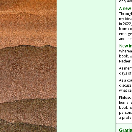
only ava
A new 
Through
my idea
in 2022
from co
emerged
and the
New in
Whereas
book, w
Netherl
As ment
days of 
As a co
discuss
what ca
Philoso
humans 
book no
persona
a profe
Grati