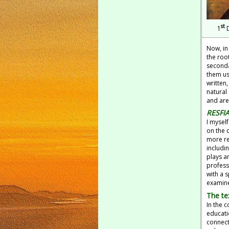
st
1
D
Now, in
the roo
seconda
them us
written,
natural
and are
RESFI
I mysel
on the 
more re
includi
plays a
profess
with a 
examine
The te
In the c
educati
connecti