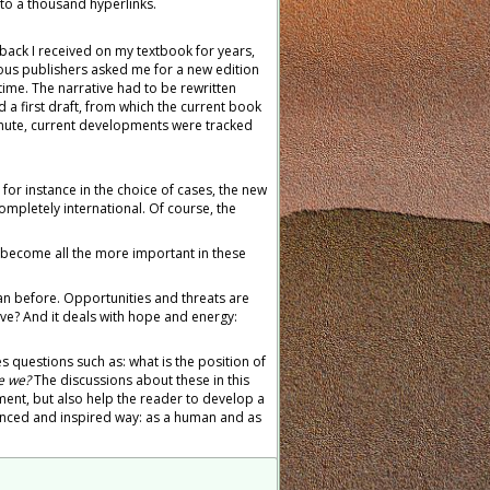
e to a thousand hyperlinks.
back I received on my textbook for years,
us publishers asked me for a new edition
time. The narrative had to be rewritten
d a first draft, from which the current book
minute, current developments were tracked
for instance in the choice of cases, the new
ompletely international. Of course, the
 become all the more important in these
an before. Opportunities and threats are
ve? And it deals with hope and energy:
s questions such as: what is the position of
e we?
The discussions about these in this
nt, but also help the reader to develop a
alanced and inspired way: as a human and as