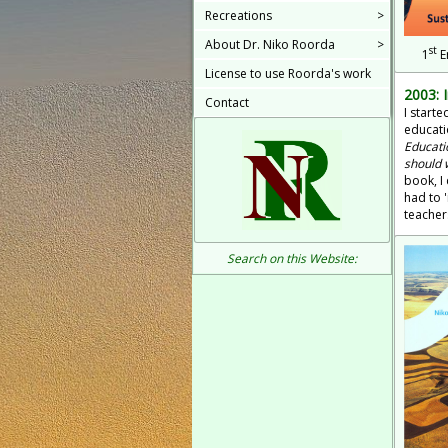
Recreations
>
About Dr. Niko Roorda
>
st
1
E
License to use Roorda's work
2003: 
Contact
I start
educati
Educati
should 
book, I 
had to 
teacher
Search on this Website: