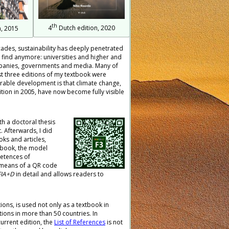
th
4
Dutch edition, 2020
, 2015
ecades, sustainability has deeply penetrated
to find anymore: universities and higher and
ompanies, governments and media. Many of
rst three editions of my textbook were
vourable development is that climate change,
ition in 2005, have now become fully visible
th a doctoral thesis
 Afterwards, I did
s and articles,
w book, the model
petences of
y means of a QR code
FIA+D
in detail and allows readers to
tions, is used not only as a textbook in
tions in more than 50 countries. In
current edition, the
List of References
is not