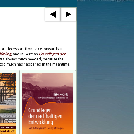
5
 its predecessors from 2005 onwards: in
keling
, and in German
Grundlagen der
h was always much needed, because the
h; too much has happened in the meantime.