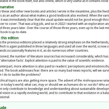
ilable in the book itself, but also online, which is very useful as it contains clos
narrative
 these and other new books and articles I wrote in the meantime, plus the feed
s as an author about what makes a good textbook also evolved. When the vario
, it was immediately clear that the usual update would not be good enough this 
ver to cover. That was a big job, and so in 2022 I started with an exploration an
 three years later. Over the course of those three years, even up to the last 
 book is up-to-date.
 this edition
 the previous editions placed a relatively strong emphasis on the Netherlands, 
hich is again published in three languages and used all over the world, is now c
ands occasionally features in it, as do numerous other countries.
ioned, the number of literature sources has increased considerably, which has
'alternative facts'. Explicit attention is paid to the value of scientific evidence.
unterpart, more attention is also paid to readers' perceptions and emotions th
ed. The book addresses fear: there are so many bad news reports, will we survi
n I do to tackle the problems?
phical topics are also getting more space. The advent of the
Anthropocene
raise
in today's world; what can, may or should we as humans do or
not
do?
Who ar
t only contribute to knowledge and understanding about sustainable developme
l vision in a rapidly evolving world, and to contribute to that evolution in a b
ssional.
tude