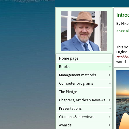
Intro
By Niko
> See al
This boo
English
nachhal
Home page
world i
Books
>
Management methods
>
Computer programs
>
The Pledge
Chapters, Articles & Reviews
>
Presentations
>
Citations & Interviews
>
Awards
>