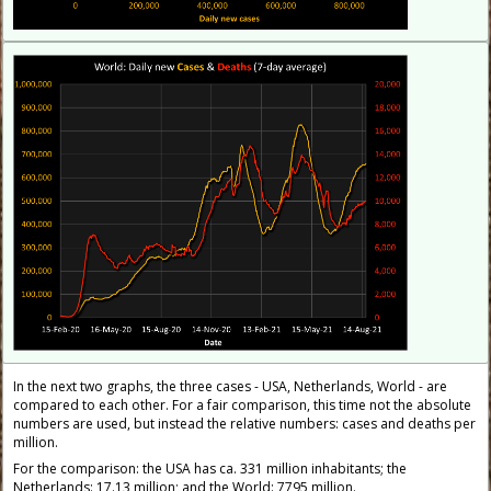
In the next two graphs, the three cases - USA, Netherlands, World - are
compared to each other. For a fair comparison, this time not the absolute
numbers are used, but instead the relative numbers: cases and deaths per
million.
For the comparison: the USA has ca. 331 million inhabitants; the
Netherlands: 17.13 million; and the World: 7795 million.