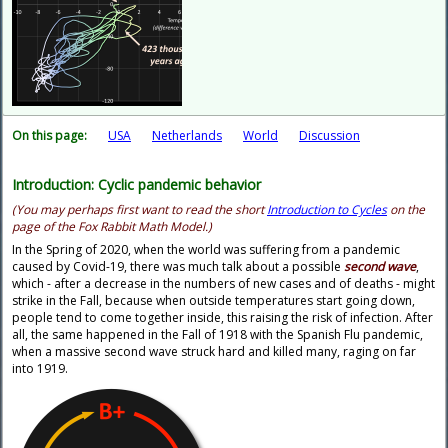
On this page:
USA
Netherlands
World
Discussion
Introduction: Cyclic pandemic behavior
(You may perhaps first want to read the short
Introduction to Cycles
on the
page of the Fox Rabbit Math Model.)
In the Spring of 2020, when the world was suffering from a pandemic
caused by Covid-19, there was much talk about a possible
second wave
,
which - after a decrease in the numbers of new cases and of deaths - might
strike in the Fall, because when outside temperatures start going down,
people tend to come together inside, this raising the risk of infection. After
all, the same happened in the Fall of 1918 with the Spanish Flu pandemic,
when a massive second wave struck hard and killed many, raging on far
into 1919.