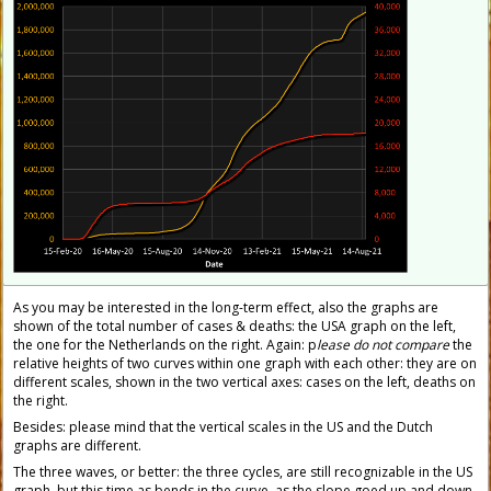
As you may be interested in the long-term effect, also the graphs are
shown of the total number of cases & deaths: the USA graph on the left,
the one for the Netherlands on the right. Again: p
lease do not compare
the
relative heights of two curves within one graph with each other: they are on
different scales, shown in the two vertical axes: cases on the left, deaths on
the right.
Besides: please mind that the vertical scales in the US and the Dutch
graphs are different.
The three waves, or better: the three cycles, are still recognizable in the US
graph, but this time as bends in the curve, as the slope goed up and down