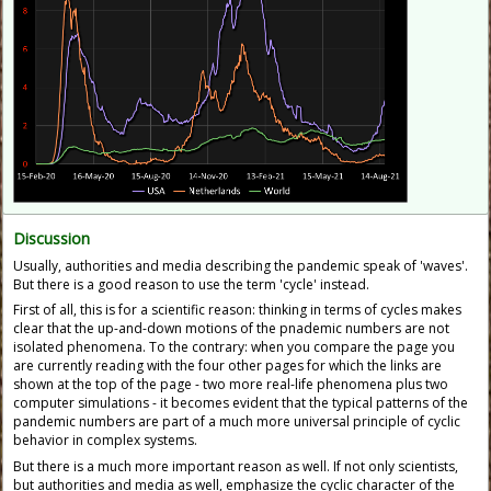
Discussion
Usually, authorities and media describing the pandemic speak of 'waves'.
But there is a good reason to use the term 'cycle' instead.
First of all, this is for a scientific reason: thinking in terms of cycles makes
clear that the up-and-down motions of the pnademic numbers are not
isolated phenomena. To the contrary: when you compare the page you
are currently reading with the four other pages for which the links are
shown at the top of the page - two more real-life phenomena plus two
computer simulations - it becomes evident that the typical patterns of the
pandemic numbers are part of a much more universal principle of cyclic
behavior in complex systems.
But there is a much more important reason as well. If not only scientists,
but authorities and media as well, emphasize the cyclic character of the