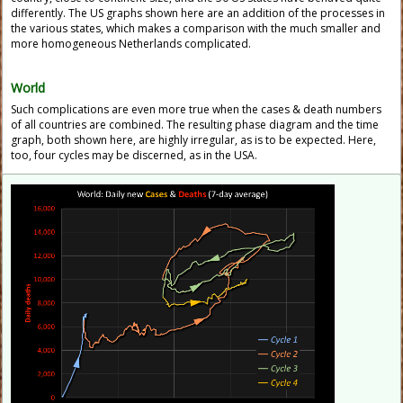
differently. The US graphs shown here are an addition of the processes in
the various states, which makes a comparison with the much smaller and
more homogeneous Netherlands complicated.
World
Such complications are even more true when the cases & death numbers
of all countries are combined. The resulting phase diagram and the time
graph, both shown here, are highly irregular, as is to be expected. Here,
too, four cycles may be discerned, as in the USA.