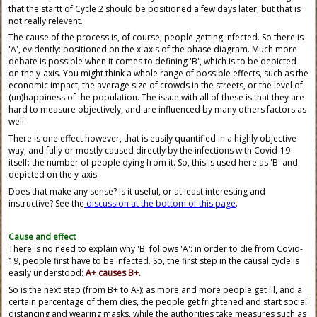
that the startt of Cycle 2 should be positioned a few days later, but that is
not really relevent.
The cause of the process is, of course, people getting infected. So there is
'A', evidently: positioned on the x-axis of the phase diagram. Much more
debate is possible when it comes to defining 'B', which is to be depicted
on the y-axis. You might think a whole range of possible effects, such as the
economic impact, the average size of crowds in the streets, or the level of
(un)happiness of the population. The issue with all of these is that they are
hard to measure objectively, and are influenced by many others factors as
well.
There is one effect however, that is easily quantified in a highly objective
way, and fully or mostly caused directly by the infections with Covid-19
itself: the number of people dying from it. So, this is used here as 'B' and
depicted on the y-axis.
Does that make any sense? Is it useful, or at least interesting and
instructive? See the
discussion at the bottom of this page
.
Cause and effect
There is no need to explain why 'B' follows 'A': in order to die from Covid-
19, people first have to be infected. So, the first step in the causal cycle is
easily understood:
A+ causes B+.
So is the next step (from B+ to A-): as more and more people get ill, and a
certain percentage of them dies, the people get frightened and start social
distancing and wearing masks, while the authorities take measures such as