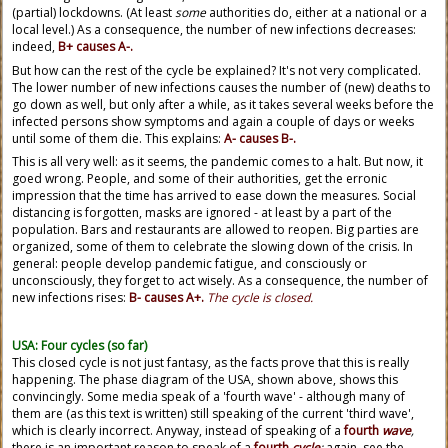
(partial) lockdowns. (At least
some
authorities do, either at a national or a
local level.) As a consequence, the number of new infections decreases:
indeed,
B+ causes A-.
But how can the rest of the cycle be explained? It's not very complicated.
The lower number of new infections causes the number of (new) deaths to
go down as well, but only after a while, as it takes several weeks before the
infected persons show symptoms and again a couple of days or weeks
until some of them die. This explains:
A- causes B-.
This is all very well: as it seems, the pandemic comes to a halt. But now, it
goed wrong. People, and some of their authorities, get the erronic
impression that the time has arrived to ease down the measures. Social
distancing is forgotten, masks are ignored - at least by a part of the
population. Bars and restaurants are allowed to reopen. Big parties are
organized, some of them to celebrate the slowing down of the crisis. In
general: people develop pandemic fatigue, and consciously or
unconsciously, they forget to act wisely. As a consequence, the number of
new infections rises:
B- causes A+.
The cycle is closed.
USA: Four cycles (so far)
This closed cycle is not just fantasy, as the facts prove that this is really
happening. The phase diagram of the USA, shown above, shows this
convincingly. Some media speak of a 'fourth wave' - although many of
them are (as this text is written) still speaking of the current 'third wave',
which is clearly incorrect. Anyway, instead of speaking of a
fourth
wave
,
there is an important reason to speak of a
fourth
cycle
:
again, see the