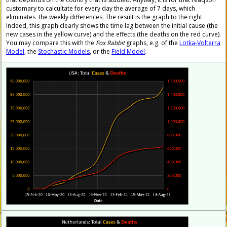
customary to calcultate for every day the average of 7 days, which
eliminates the weekly differences. The result is the graph to the right.
Indeed, this graph clearly shows the time lag between the initial cause (the
new cases in the yellow curve) and the effects (the deaths on the red curve).
You may compare this with the
Fox Rabbit
graphs, e.g. of the
Lotka-Volterra
Model
, the
Stochastic Models
, or the
Field Model
.