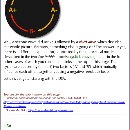
Well, a second wave did arrive. Followed by a
third wave
which disturbs
this whole picture. Perhaps, something else is going on? The answer is: yes,
there is a different explanation, supported by the theoretical models
described in the two
Fox Rabbit
models:
cyclic behavior
, just as in the four
other cases of which you can see the links at the top of this page. The
cycles are caused by (at least) two factors ('A' and 'B'), which mutually
influence each other, together causing a negative feedback loop.
Let's investigate, starting with the USA.
Sources for the information on this page:
European Centre for Disease Prevention and Control (ECDC) (2020-2021),
https://www.ecdc.europa.eu/en/publications-data/download-todays-data-geographic-distribution-covid-
19-cases-worldwide
.
Our World in Data,
https://ourworldindata.org/covid-cases
.
USA