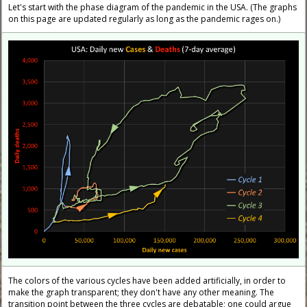
Let's start with the phase diagram of the pandemic in the USA. (The graphs
on this page are updated regularly as long as the pandemic rages on.)
The colors of the various cycles have been added artificially, in order to
make the graph transparent; they don't have any other meaning. The
transition point between the three cycles are debatable; one could argue