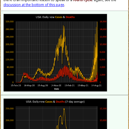
discussion at the bottom of this page
.