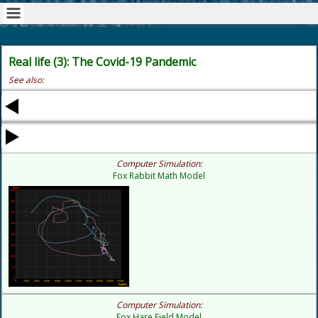
Real life (3): The Covid-19 Pandemic
See also:
Computer Simulation:
Fox Rabbit Math Model
Computer Simulation:
Fox Hare Field Model