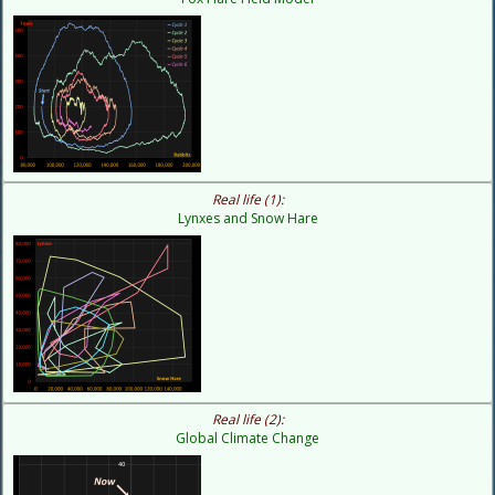
Real life (1):
Lynxes and Snow Hare
Real life (2):
Global Climate Change