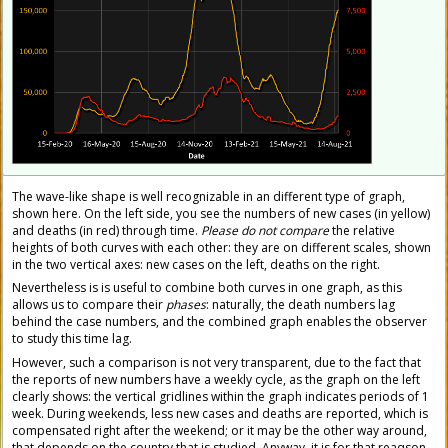
The wave-like shape is well recognizable in an different type of graph,
shown here. On the left side, you see the numbers of new cases (in yellow)
and deaths (in red) through time.
Please do not compare
the relative
heights of both curves with each other: they are on different scales, shown
in the two vertical axes: new cases on the left, deaths on the right.
Nevertheless is is useful to combine both curves in one graph, as this
allows us to compare their
phases
: naturally, the death numbers lag
behind the case numbers, and the combined graph enables the observer
to study this time lag.
However, such a comparison is not very transparent, due to the fact that
the reports of new numbers have a weekly cycle, as the graph on the left
clearly shows: the vertical gridlines within the graph indicates periods of 1
week. During weekends, less new cases and deaths are reported, which is
compensated right after the weekend; or it may be the other way around,
that depends on the country that is studied. Anyway, it is for that reaqson