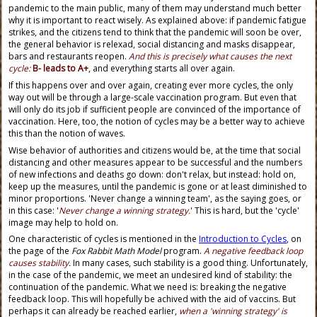
pandemic to the main public, many of them may understand much better
why it is important to react wisely. As explained above: if pandemic fatigue
strikes, and the citizens tend to think that the pandemic will soon be over,
the general behavior is relexad, social distancing and masks disappear,
bars and restaurants reopen.
And this is precisely what causes the next
cycle:
B- leads to A+
, and everything starts all over again.
If this happens over and over again, creating ever more cycles, the only
way out will be through a large-scale vaccination program. But even that
will only do its job if sufficient people are convinced of the importance of
vaccination. Here, too, the notion of cycles may be a better way to achieve
this than the notion of waves.
Wise behavior of authorities and citizens would be, at the time that social
distancing and other measures appear to be successful and the numbers
of new infections and deaths go down: don't relax, but instead: hold on,
keep up the measures, until the pandemic is gone or at least diminished to
minor proportions. 'Never change a winning team', as the saying goes, or
in this case: '
Never change a winning strategy.
' This is hard, but the 'cycle'
image may help to hold on.
One characteristic of cycles is mentioned in the
Introduction to Cycles
, on
the page of the
Fox Rabbit Math Model
program.
A negative feedback loop
causes stability
.
In many cases, such stability is a good thing. Unfortunately,
in the case of the pandemic, we meet an undesired kind of stability: the
continuation of the pandemic. What we need is: breaking the negative
feedback loop. This will hopefully be achived with the aid of vaccins. But
perhaps it can already be reached earlier,
when a 'winning strategy' is