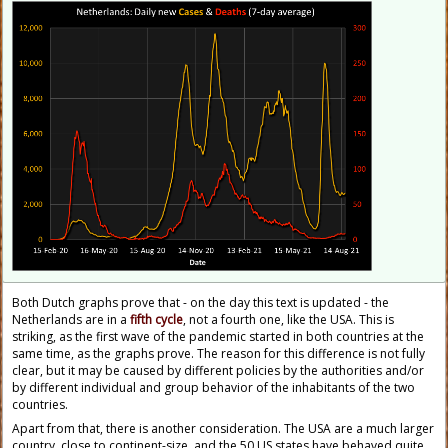
Both Dutch graphs prove that - on the day this text is updated - the
Netherlands are in a
fifth cycle
, not a fourth one, like the USA. This is
striking, as the first wave of the pandemic started in both countries at the
same time, as the graphs prove. The reason for this difference is not fully
clear, but it may be caused by different policies by the authorities and/or
by different individual and group behavior of the inhabitants of the two
countries.
Apart from that, there is another consideration. The USA are a much larger
country, close to continent-size, and the 50 US states have behaved quite