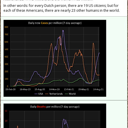
In other words: for every Dutch person, there are 19 US citizens; but for
each of these Americans, there are nearly 23 other humans in the world.