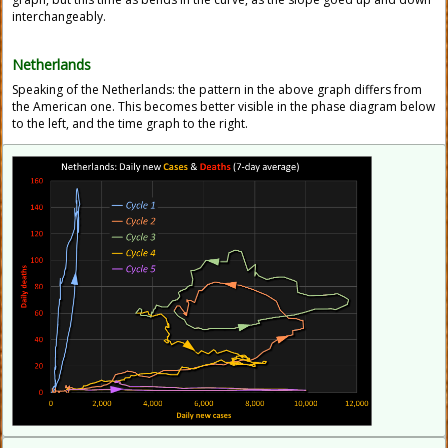
interchangeably.
Netherlands
Speaking of the Netherlands: the pattern in the above graph differs from
the American one. This becomes better visible in the phase diagram below
to the left, and the time graph to the right.