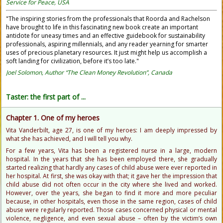
Service for Peace, USA
"The inspiring stories from the professionals that Roorda and Rachelson
have brought to life in this fascinating new book create an important
antidote for uneasy times and an effective guidebook for sustainability
professionals, aspiring millennials, and any reader yearning for smarter
uses of precious planetary resources. It just might help us accomplish a
soft landing for civilization, before it’s too late."
Joel Solomon, Author “The Clean Money Revolution”, Canada
Taster: the first part of ...
Chapter 1. One of my heroes
Vita Vanderbilt, age 27, is one of my heroes: I am deeply impressed by
what she has achieved, and I will tell you why.
For a few years, Vita has been a registered nurse in a large, modern
hospital. In the years that she has been employed there, she gradually
started realizing that hardly any cases of child abuse were ever reported in
her hospital. At first, she was okay with that; it gave her the impression that
child abuse did not often occur in the city where she lived and worked.
However, over the years, she began to find it more and more peculiar
because, in other hospitals, even those in the same region, cases of child
abuse were regularly reported. Those cases concerned physical or mental
violence, negligence, and even sexual abuse – often by the victim’s own