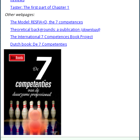
Taster: The first part of Chapter 1
Other webpages:
The Model: RESFIA+D, the 7 competences
Theoretical backgrounds: a publication
(download)
The International 7 Competences Book Project
Dutch book: De 7 Competenties