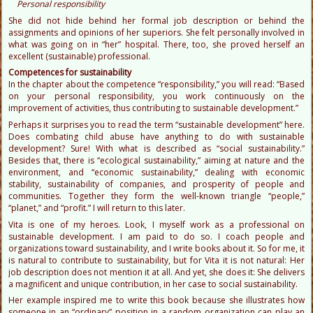
Personal responsibility
She did not hide behind her formal job description or behind the
assignments and opinions of her superiors. She felt personally involved in
what was going on in “her” hospital. There, too, she proved herself an
excellent (sustainable) professional.
Competences for sustainability
In the chapter about the competence “responsibility,” you will read: “Based
on your personal responsibility, you work continuously on the
improvement of activities, thus contributing to sustainable development.”
Perhaps it surprises you to read the term “sustainable development” here.
Does combating child abuse have anything to do with sustainable
development? Sure! With what is described as “social sustainability.”
Besides that, there is “ecological sustainability,” aiming at nature and the
environment, and “economic sustainability,” dealing with economic
stability, sustainability of companies, and prosperity of people and
communities. Together they form the well-known triangle “people,”
“planet,” and “profit.” I will return to this later.
Vita is one of my heroes. Look, I myself work as a professional on
sustainable development. I am paid to do so. I coach people and
organizations toward sustainability, and I write books about it. So for me, it
is natural to contribute to sustainability, but for Vita it is not natural: Her
job description does not mention it at all. And yet, she does it: She delivers
a magnificent and unique contribution, in her case to social sustainability.
Her example inspired me to write this book because she illustrates how
someone in an “ordinary” position in a random organization can play an