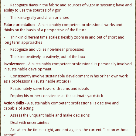
- Recognize flaws in the fabric and sources of vigor in systems; have and
ability to use the sources of vigor
- Think integrally and chain oriented
F
uture orientation
– A sustainably competent professional works and
thinks on the basis of a perspective of the future.
- Think in different time scales: flexibly zoom in and out of short and
long term approaches
- Recognize and utilize non-linear processes
- Think innovatively, creatively, out of the box
I
nvolvement
– A sustainably competent professional is personally involved
in sustainable development.
- Consistently involve sustainable development in his or her own work
as a professional (sustainable attitude)
- Passionately strive toward dreams and ideals
- Employ his or her conscience as the ultimate yardstick
A
ction skills
– A sustainably competent professional is decisive and
capable of acting.
- Assess the unquantifiable and make decisions
- Deal with uncertainties
- Act when the time is right, and not against the current: “action without
action”