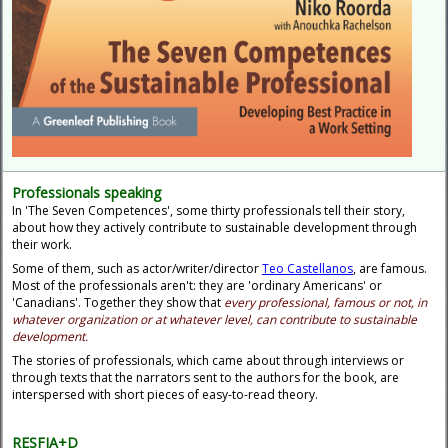
Professionals speaking
In 'The Seven Competences', some thirty professionals tell their story,
about how they actively contribute to sustainable development through
their work.
Some of them, such as
actor/writer/director
Teo Castellanos
, are famous.
Most of the professionals aren't: they are 'ordinary Americans' or
'Canadians'. Together they show that
every professional, famous or not, in
whatever organization or at whatever level, can contribute to sustainable
development.
The stories of professionals, which came about through interviews or
through texts that the narrators sent to the authors for the book, are
interspersed with short pieces of easy-to-read theory.
RESFIA+D