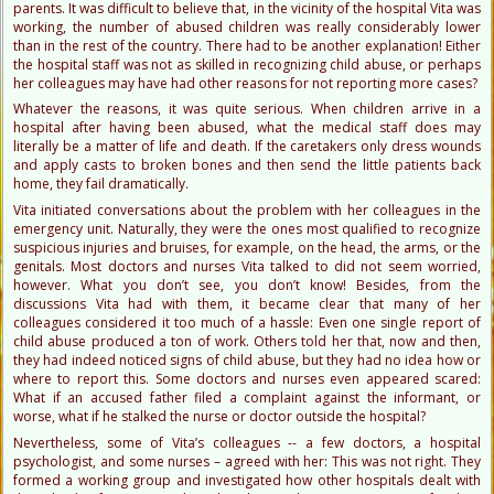
parents. It was difficult to believe that, in the vicinity of the hospital Vita was
working, the number of abused children was really considerably lower
than in the rest of the country. There had to be another explanation! Either
the hospital staff was not as skilled in recognizing child abuse, or perhaps
her colleagues may have had other reasons for not reporting more cases?
Whatever the reasons, it was quite serious. When children arrive in a
hospital after having been abused, what the medical staff does may
literally be a matter of life and death. If the caretakers only dress wounds
and apply casts to broken bones and then send the little patients back
home, they fail dramatically.
Vita initiated conversations about the problem with her colleagues in the
emergency unit. Naturally, they were the ones most qualified to recognize
suspicious injuries and bruises, for example, on the head, the arms, or the
genitals. Most doctors and nurses Vita talked to did not seem worried,
however. What you don’t see, you don’t know! Besides, from the
discussions Vita had with them, it became clear that many of her
colleagues considered it too much of a hassle: Even one single report of
child abuse produced a ton of work. Others told her that, now and then,
they had indeed noticed signs of child abuse, but they had no idea how or
where to report this. Some doctors and nurses even appeared scared:
What if an accused father filed a complaint against the informant, or
worse, what if he stalked the nurse or doctor outside the hospital?
Nevertheless, some of Vita’s colleagues -- a few doctors, a hospital
psychologist, and some nurses – agreed with her: This was not right. They
formed a working group and investigated how other hospitals dealt with