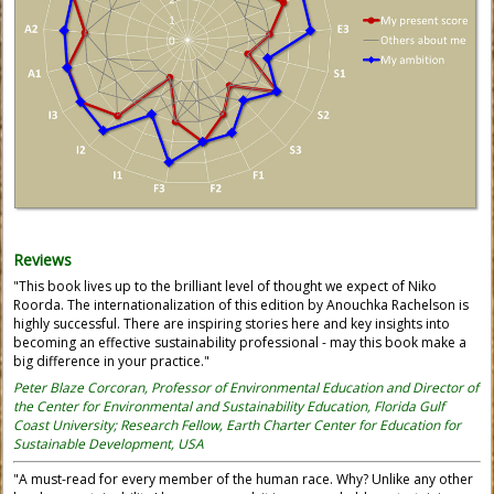
Reviews
"This book lives up to the brilliant level of thought we expect of Niko
Roorda. The internationalization of this edition by Anouchka Rachelson is
highly successful. There are inspiring stories here and key insights into
becoming an effective sustainability professional - may this book make a
big difference in your practice."
Peter Blaze Corcoran, Professor of Environmental Education and Director of
the Center for Environmental and Sustainability Education, Florida Gulf
Coast University; Research Fellow, Earth Charter Center for Education for
Sustainable Development, USA
"A must-read for every member of the human race. Why? Unlike any other