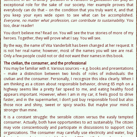
exceptional role for the sake of our society. Her example proves that
everybody can do that – on the condition that you truly want it, and that
you keep your eyes wide open to see what can be accomplished.
Everyone, no matter what profession, can contribute to sustainability.
You
too, dear reader!
You don’t believe me? Read on. You will see the true stories of more of my
heroes. Together, they will prove what I say. You will see.
By the way, the name of Vita Vanderbilt has been changed at her request. It
is not her real name; however, most of the names you will see are real.
Only a few people could not or did not want their names in this book.
The civilian, the consumer, and the professional
You may be familiar with it. Various sources – e.g. books and presentations
– make a distinction between two kinds of roles of individuals: the
civilian and the consumer. Personally, I recognize this idea clearly. When I
am thinking as a citizen about responsible behavior, driving 65 mph on a
highway seems like a pretty fair speed to me, and eating healthy food
appears important. However, when I am in my car, it feels good to drive
faster, and in the supermarket, I don’t just buy responsible food but also
those nice and shiny, sweet or spicy snacks. But maybe your mind is
stronger than mine.
It is a constant struggle: the sensible citizen versus the easily tempted
consumer. Actually, both have opportunities to act sustainably. The citizen
may vote conscientiously and participate in discussions to support civic
organizations. The consumer may carefully use electricity and water, buy