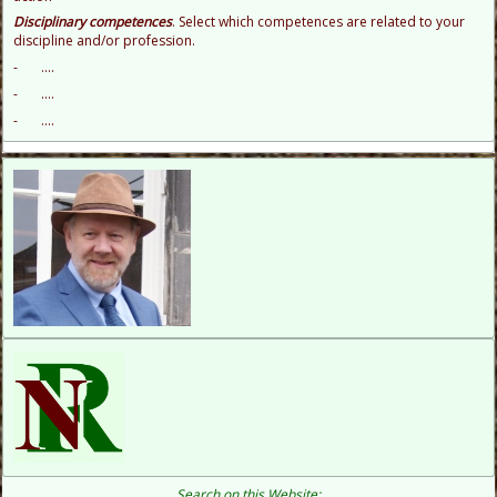
D
isciplinary competences
. Select which competences are related to your
discipline and/or profession.
- ....
- ....
- ....
Search on this Website: