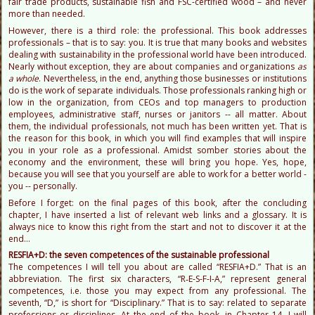
fair trade products, sustainable fish and FSC-certified wood – and never
more than needed.
However, there is a third role: the professional. This book addresses
professionals – that is to say: you. It is true that many books and websites
dealing with sustainability in the professional world have been introduced.
Nearly without exception, they are about companies and organizations
as
a whole
. Nevertheless, in the end, anything those businesses or institutions
do is the work of separate individuals. Those professionals ranking high or
low in the organization, from CEOs and top managers to production
employees, administrative staff, nurses or janitors -- all matter. About
them, the individual professionals, not much has been written yet. That is
the reason for this book, in which you will find examples that will inspire
you in your role as a professional. Amidst somber stories about the
economy and the environment, these will bring you hope. Yes, hope,
because you will see that you yourself are able to work for a better world -
you -- personally.
Before I forget: on the final pages of this book, after the concluding
chapter, I have inserted a list of relevant web links and a glossary. It is
always nice to know this right from the start and not to discover it at the
end…
RESFIA+D: the seven competences of the sustainable professional
The competences I will tell you about are called “RESFIA+D.” That is an
abbreviation. The first six characters, “R‑E-S-F-I-A,” represent general
competences, i.e. those you may expect from any professional. The
seventh, “D,” is short for “Disciplinary.” That is to say: related to separate
professions or disciplines. At the end of the book, in Chapter 14, I will