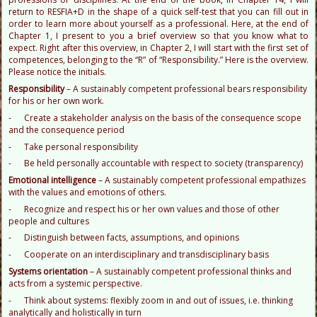
return to RESFIA+D in the shape of a quick self-test that you can fill out in
order to learn more about yourself as a professional. Here, at the end of
Chapter 1, I present to you a brief overview so that you know what to
expect. Right after this overview, in Chapter 2, I will start with the first set of
competences, belonging to the “R” of “Responsibility.” Here is the overview.
Please notice the initials.
R
esponsibility
– A sustainably competent professional bears responsibility
for his or her own work.
- Create a stakeholder analysis on the basis of the consequence scope
and the consequence period
- Take personal responsibility
- Be held personally accountable with respect to society (transparency)
E
motional intelligence
– A sustainably competent professional empathizes
with the values and emotions of others.
- Recognize and respect his or her own values and those of other
people and cultures
- Distinguish between facts, assumptions, and opinions
- Cooperate on an interdisciplinary and transdisciplinary basis
S
ystems orientation
– A sustainably competent professional thinks and
acts from a systemic perspective.
- Think about systems: flexibly zoom in and out of issues, i.e. thinking
analytically and holistically in turn