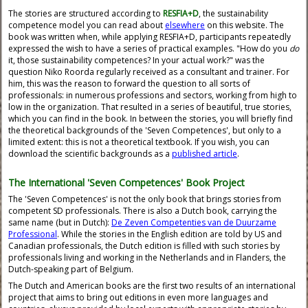
The stories are structured according to
RESFIA+D
, the sustainability
competence model you can read about
elsewhere
on this website. The
book was written when, while applying RESFIA+D, participants repeatedly
expressed the wish to have a series of practical examples. "How do you
do
it, those sustainability competences? In your actual work?" was the
question Niko Roorda regularly received as a consultant and trainer. For
him, this was the reason to forward the question to all sorts of
professionals: in numerous professions and sectors, working from high to
low in the organization. That resulted in a series of beautiful, true stories,
which you can find in the book. In between the stories, you will briefly find
the theoretical backgrounds of the 'Seven Competences', but only to a
limited extent: this is not a theoretical textbook. If you wish, you can
download the scientific backgrounds as a
published article
.
The International 'Seven Competences' Book Project
The 'Seven Competences' is not the only book that brings stories from
competent SD professionals. There is also a Dutch book, carrying the
same name (but in Dutch):
De Zeven Competenties van de Duurzame
Professional
. While the stories in the English edition are told by US and
Canadian professionals, the Dutch edition is filled with such stories by
professionals living and working in the Netherlands and in Flanders, the
Dutch-speaking part of Belgium.
The Dutch and American books are the first two results of an international
project that aims to bring out editions in even more languages and