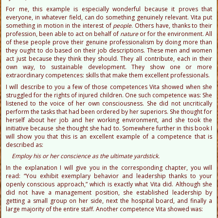
For me, this example is especially wonderful because it proves that
everyone, in whatever field, can do something genuinely relevant. Vita put
something in motion in the interest of
people
. Others have, thanks to their
profession, been able to act on behalf of
nature
or for the environment. All
of these people prove their genuine professionalism by doing more than
they ought to do based on their job descriptions. These men and women
act just because they think they should. They all contribute, each in their
own way, to sustainable development. They show one or more
extraordinary competences: skills that make them excellent professionals.
I will describe to you a few of those competences Vita showed when she
struggled for the rights of injured children. One such competence was: She
listened to the voice of her own consciousness. She did not uncritically
perform the tasks that had been ordered by her superiors. She thought for
herself about her job and her working environment, and she took the
initiative because she thought she had to. Somewhere further in this book I
will show you that this is an excellent example of a competence that is
described as:
Employ his or her conscience as the ultimate yardstick.
In the explanation I will give you in the corresponding chapter, you will
read: “You exhibit exemplary behavior and leadership thanks to your
openly conscious approach,” which is exactly what Vita did. Although she
did not have a management position, she established leadership by
getting a small group on her side, next the hospital board, and finally a
large majority of the entire staff. Another competence Vita showed was: