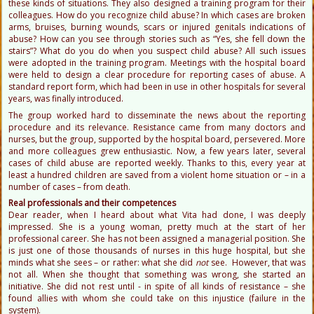
these kinds of situations. They also designed a training program for their
colleagues. How do you recognize child abuse? In which cases are broken
arms, bruises, burning wounds, scars or injured genitals indications of
abuse? How can you see through stories such as “Yes, she fell down the
stairs”? What do you do when you suspect child abuse? All such issues
were adopted in the training program. Meetings with the hospital board
were held to design a clear procedure for reporting cases of abuse. A
standard report form, which had been in use in other hospitals for several
years, was finally introduced.
The group worked hard to disseminate the news about the reporting
procedure and its relevance. Resistance came from many doctors and
nurses, but the group, supported by the hospital board, persevered. More
and more colleagues grew enthusiastic. Now, a few years later, several
cases of child abuse are reported weekly. Thanks to this, every year at
least a hundred children are saved from a violent home situation or – in a
number of cases – from death.
Real professionals and their competences
Dear reader, when I heard about what Vita had done, I was deeply
impressed. She is a young woman, pretty much at the start of her
professional career. She has not been assigned a managerial position. She
is just one of those thousands of nurses in this huge hospital, but she
minds what she sees – or rather: what she did
not
see. However, that was
not all. When she thought that something was wrong, she started an
initiative. She did not rest until - in spite of all kinds of resistance – she
found allies with whom she could take on this injustice (failure in the
system).