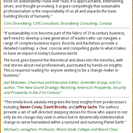
book on sustainability I have ever read, it is approachable, entertaining,
smart, and thought-provoking. It argues compellingly that sustainable
professionalism is the responsibility of us all and unpacks the basic
building blocks of humanity."
Coro Strandberg, CSR Consultant, Strandberg Consulting, Canada
"If sustainability is to become part of the fabric of 21st-century business,
we’ll need to develop a new generation of leaders who can navigate a
range of complex business topics. Roorda and Rachelson provide a
detailed roadmap, a clear, concise and compelling guide to what it takes
to have an impact in today’s business world.
The book goes beyond the theoretical and dives into the trenches, with
real stories about real professionals, punctuated by hands-on insights.
This is required reading for anyone seeking to be a change-maker in
business."
Joel Makower, Chairman and Executive Editor, GreenBiz Group, and Co-
author, “The New Grand Strategy: Restoring America’s Prosperity, Security
and Prosperity in the 21st Century”
"This timely book astutely integrates the best insights from predecessors
including
Steven Covey
,
David Brooks
, and
Jeffrey Sachs
. The authors
provide a set of self-directed stepping stones for those who aspire to not
only
be the change they seek in others
but to dynamically institutionalize
change to serve humankind within a nurtured and nurturing Planet Earth."
Michael J. Lenaghan, Professor, Miami Dade College and Board Chair,