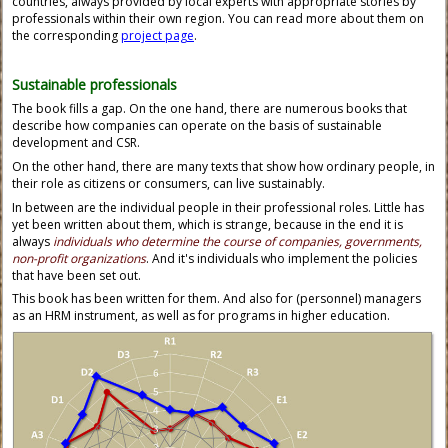
countries, always provided by local experts with appropriate stories by
professionals within their own region. You can read more about them on
the corresponding
project page
.
Sustainable professionals
The book fills a gap. On the one hand, there are numerous books that
describe how companies can operate on the basis of sustainable
development and CSR.
On the other hand, there are many texts that show how ordinary people, in
their role as citizens or consumers, can live sustainably.
In between are the individual people in their professional roles. Little has
yet been written about them, which is strange, because in the end it is
always
individuals who determine the course of companies, governments,
non-profit organizations
. And it's individuals who implement the policies
that have been set out.
This book has been written for them. And also for (personnel) managers
as an HRM instrument, as well as for programs in higher education.