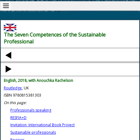
The Seven Competences of the Sustainable
Professional
English, 2018, with Anouchka Rachelson
Routledge
, UK
ISBN 9780815381303
On this page:
Professionals speaking
RESFIA+D
Invitation: International Book Project
Sustainable professionals
Reviews