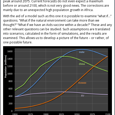
peak around 2075. Current forecasts do not even expect a maximum
before or around 2100, which is not very good news. The corrections are
mainly due to an unexpected high population growth in Africa.
With the aid of a model such as this one it is possible to examine “what if…”
questions. “What if the natural environment can take more than we
thought?” “What if we have an Aids vaccine within a decade?” These and any
other relevant questions can be studied. Such assumptions are translated
into scenarios, calculated in the form of simulations, and the results are
examined. This allows us to develop a picture of the future – or rather, of
one possible future.