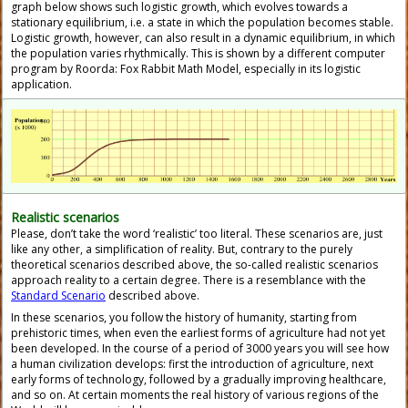
graph below shows such logistic growth, which evolves towards a
stationary equilibrium, i.e. a state in which the population becomes stable.
Logistic growth, however, can also result in a dynamic equilibrium, in which
the population varies rhythmically. This is shown by a different computer
program by Roorda: Fox Rabbit Math Model, especially in its logistic
application.
Realistic scenarios
Please, don’t take the word ‘realistic’ too literal. These scenarios are, just
like any other, a simplification of reality. But, contrary to the purely
theoretical scenarios described above, the so-called realistic scenarios
approach reality to a certain degree. There is a resemblance with the
Standard Scenario
described above.
In these scenarios, you follow the history of humanity, starting from
prehistoric times, when even the earliest forms of agriculture had not yet
been developed. In the course of a period of 3000 years you will see how
a human civilization develops: first the introduction of agriculture, next
early forms of technology, followed by a gradually improving healthcare,
and so on. At certain moments the real history of various regions of the