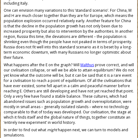
including Italy.
One can envision many variations to this ‘standard scenario’. For China, M
and H are much closer together than they are for Europe, which means the
population explosion occurred relatively early. Another feature for China
is that the decline in the population growth has not only been due to
increased prosperity but also to intervention by the authorities. In another
region, Russia this time, the deviations are different – the population is
shrinking even though the people have not peaked in terms of prosperity.
Russia does not fit well into this standard scenario as it is beset by a long-
term economic downturn, with many Russians no longer optimistic about
their future.
What happens after the E on the graph? Will
Malthus
prove correct, and will
our civilisation collapse, or will we be able to attain equilibrium? We do not
yet know what the outcome will be, but it can be said that it is a rare event
for a civilisation to reach a point of equilibrium. Of all the civilisations that
have ever existed, some fell apart in a calm and peaceful manner before
reaching E. Others are still developing and have not yet reached that point.
Only a very few have found a stable balance. These cultures, which had
abandoned issues such as population growth and overexploitation, were
mostly in small areas – generally isolated islands – where no technology
comparable to that of today was developed. Our civilisation, the stage at
which it finds itself and the global nature of things, together constitute an
‘entirely new experiment’ in world history.
In order to find out what
might
happen next, we can turn to models and
simulations.