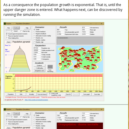
As a consequence the population growth is exponential. That is, until the
upper danger zone is entered. What happens next, can be discovered by
running the simulation.