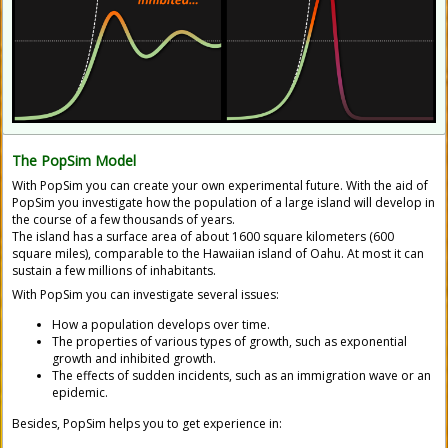
The
PopSim Model
With
PopSim
you can create your own experimental future. With the aid of
PopSim you investigate how the population of a large island will develop in
the course of a few thousands of years.
The island has a surface area of about 1600 square kilometers (600
square miles), comparable to the Hawaiian island of Oahu. At most it can
sustain a few millions of inhabitants.
With
PopSim
you can investigate several issues:
How a population develops over time.
The properties of various types of growth, such as exponential
growth and inhibited growth.
The effects of sudden incidents, such as an immigration wave or an
epidemic.
Besides,
PopSim
helps you to get experience in: