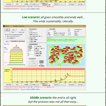
Low scenario:
all goes smoothly and ends well...
This ends sustainably.
Literally.
Middle scenario:
the end is all right,
but the process was not all that easy...