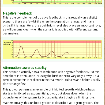
Negative Feedback
This is the complement of positive feedback. In this (equally unrealistic)
scenario there are few births when the population is large, and many
births if it is large. Here, the equilibrium level also plays an important role,
as will become clear when the scenario is applied with different starting
parameters.
Attenuation towards stability
This scenario actually has a resemblance with negative feedback. But this
time there is attenuation, causing the birth index to vary only slowly. To a
certain extent this is realistic: in the real World, cultures and habits usually
don’t change fast.
This growth pattern is an example of inhibited growth, which perhaps
starts uninhibited as exponential growth, but slows down when the
boundaries of the system, its biocapacity, start playing a limiting role.
Mathematically, this inhibited growth is described as logistic growth. The