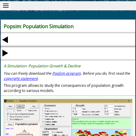
Popsim: Population Simulation
A Simulation:
Population
Growth & Decline
You can freely
download the
PopSim program
.
Before you do, first read the
copyright statement
.
This program allows to study the consequences of population growth
according to various models.