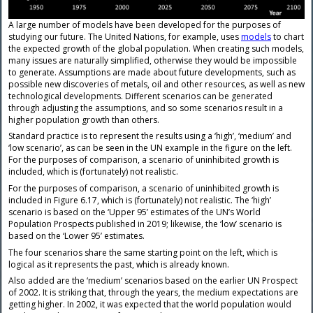
A large number of models have been developed for the purposes of
studying our future. The United Nations, for example, uses
models
to chart
the expected growth of the global population. When creating such models,
many issues are naturally simplified, otherwise they would be impossible
to generate. Assumptions are made about future developments, such as
possible new discoveries of metals, oil and other resources, as well as new
technological developments. Different scenarios can be generated
through adjusting the assumptions, and so some scenarios result in a
higher population growth than others.
Standard practice is to represent the results using a ‘high’, ‘medium’ and
‘low scenario’, as can be seen in the UN example in the figure on the left.
For the purposes of comparison, a scenario of uninhibited growth is
included, which is (fortunately) not realistic.
For the purposes of comparison, a scenario of uninhibited growth is
included in Figure 6.17, which is (fortunately) not realistic. The ‘high’
scenario is based on the ‘Upper 95’ estimates of the UN’s World
Population Prospects published in 2019; likewise, the ‘low’ scenario is
based on the ‘Lower 95’ estimates.
The four scenarios share the same starting point on the left, which is
logical as it represents the past, which is already known.
Also added are the ‘medium’ scenarios based on the earlier UN Prospect
of 2002. It is striking that, through the years, the medium expectations are
getting higher. In 2002, it was expected that the world population would