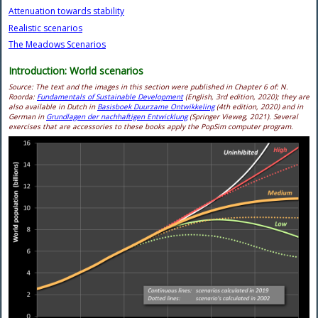
Attenuation towards stability
Realistic scenarios
The Meadows Scenarios
Introduction: World scenarios
Source: The text and the images in this section were published in Chapter 6 of
: N.
Roorda:
Fundamentals of Sustainable Development
(English, 3rd edition, 2020); they are
also available in Dutch in
Basisboek Duurzame Ontwikkeling
(4th edition, 2020) and in
German in
Grundlagen der nachhaftigen Entwicklung
(Springer Vieweg, 2021). Several
exercises that are accessories to these books apply the PopSim computer program.