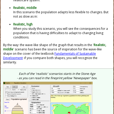
healthcare system.
Realistic, middle
In this scenario the population adapts less flexible to changes. But
not as slow as in:
Realistic, high
When you study this scenario, you will see the consequences for a
population that is having difficulties to adapt to changing living
conditions.
By the way: the wave-like shape of the graph that results in the '
Realistic,
middle
' scenario has been the source of inspiration for the wave-like
shape on the cover of the textbook
Fundamentals of Sustainable
Development
: if you compare both shapes, you will recognize the
similarity.
Each of the 'realistic' scenarios starts in the Stone Age
- as you can read in the fineprint yellow 'Newspaper' box.