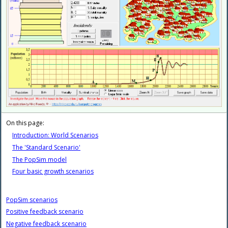
On this page:
Introduction: World Scenarios
The 'Standard Scenario'
The PopSim model
Four basic growth scenarios
PopSim scenarios
Positive feedback scenario
Negative feedback scenario