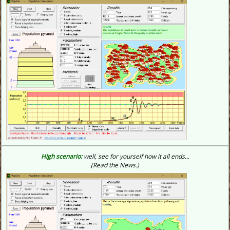
High scenario:
well, see for yourself how it all ends...
(Read the News.)