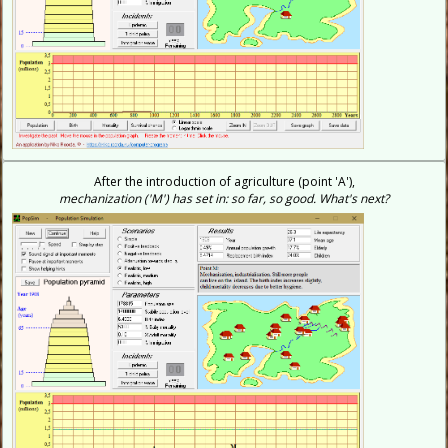
After the introduction of agriculture (point 'A'),
mechanization ('M') has set in: so far, so good. What's next?