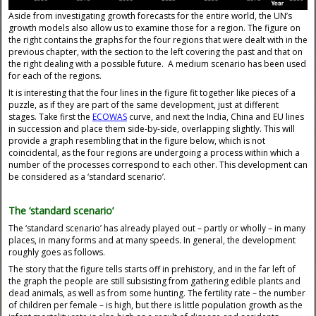
Aside from investigating growth forecasts for the entire world, the UN’s
growth models also allow us to examine those for a region. The figure on
the right contains the graphs for the four regions that were dealt with in the
previous chapter, with the section to the left covering the past and that on
the right dealing with a possible future. A medium scenario has been used
for each of the regions.
It is interesting that the four lines in the figure fit together like pieces of a
puzzle, as if they are part of the same development, just at different
stages. Take first the
ECOWAS
curve, and next the India, China and EU lines
in succession and place them side-by-side, overlapping slightly. This will
provide a graph resembling that in the figure below, which is not
coincidental, as the four regions are undergoing a process within which a
number of the processes correspond to each other. This development can
be considered as a ‘standard scenario’.
The ‘standard scenario’
The ‘standard scenario’ has already played out – partly or wholly – in many
places, in many forms and at many speeds. In general, the development
roughly goes as follows.
The story that the figure tells starts off in prehistory, and in the far left of
the graph the people are still subsisting from gathering edible plants and
dead animals, as well as from some hunting. The fertility rate – the number
of children per female – is high, but there is little population growth as the