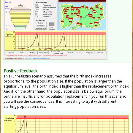
Positive feedback
This (unrealistic) scenario assumes that the birth index increases
proportional to the population size. If the population is larger than the
equilibrium level, the birth index is higher than the replacement birth index.
And if, on the other hand, the population size is below equilibrium, the
births are insufficient for population replacement. If you run this scenario,
you will see the consequences. It is interesting to try it with different
starting population sizes.