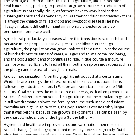
The shortage of food declines thanks to agriculture, and the people’s
health increases, pushing up population growth. But the introduction of
agriculture is not totally idyllic, as farmers have to work harder than
hunter-gatherers and dependency on weather conditions increases – there
is always the chance of failed crops and livestock diseases! The new
lifestyle makes it difficult to maintain a nomadic existence, and so
permanent homes are built.
Agricultural productivity increases where this transition is successful and,
because more people can survive per square kilometer through
agriculture, the population can grow unabated for a time. Over the course
of hundreds or thousands of years, villages and towns come into being,
and the population density continues to rise. In due course agriculture
itself proves insufficient to feed all the mouths, despite innovations such as
the plough and the use of draught animals.
And so mechanization (M on the graph) is introduced at a certain time.
Windmills are amongst the oldest forms of this mechanization. This is
followed by industrialization. In Europe and America, it is now the 19th
century. Coal becomes the main source of energy, with oil employed next.
Artificial fertilizers are introduced in agriculture. But the population growth
is still not dramatic, as both the fertility rate (the birth-index) and infant
mortality are high. In spite of this, the population is considerably larger
than it was before, because the growth is exponential, as can be seen by
the characteristic shape of the figure (to the left of H).
Hygiene and healthcare improvements and vaccination then result in a
radical change (H in the graph). Infant mortality decreases greatly. But the
birth-index does not significantly follow. This is logical, as there are still no