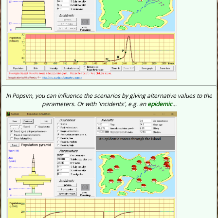
In Popsim, you can influence the scenarios by giving alternative values to the
parameters. Or with 'incidents', e.g. an
epidemic
...