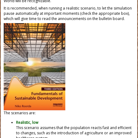
World will be recognizable.
It is recommended, when running a realistic scenario, to let the simulation
pause automatically at important moments (check the appropriate box),
which will give time to read the announcements on the bulletin board.
The scenarios are:
Realistic, low
This scenario assumes that the population reacts fast and efficient
to changes, such as the introduction of agriculture or an improved