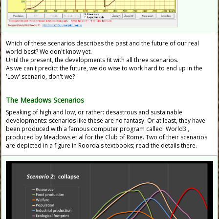
Which of these scenarios describes the past and the future of our real
world best? We don't know yet.
Until the present, the developments fit with all three scenarios.
As we can't predict the future, we do wise to work hard to end up in the
'Low' scenario, don't we?
The
Meadows Scenarios
Speaking of high and low, or rather: desastrous and sustainable
developments: scenarios like these are no fantasy. Or at least, they have
been produced with a famous computer program called 'World3',
produced by Meadows et al for the Club of Rome. Two of their scenarios
are depicted in a figure in Roorda's textbooks; read the details there.