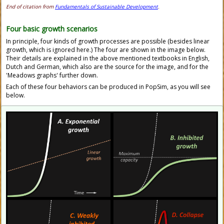
End of citation from
Fundamentals of Sustainable Development
.
Four basic growth scenarios
In principle, four kinds of growth processes are possible (besides linear
growth, which is ignored here.) The four are shown in the image below.
Their details are explained in the above mentioned textbooks in English,
Dutch and German, which also are the source for the image, and for the
'Meadows graphs' further down.
Each of these four behaviors can be produced in PopSim, as you will see
below.