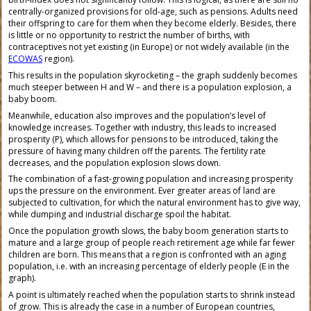
centrally-organized provisions for old-age, such as pensions. Adults need
their offspring to care for them when they become elderly. Besides, there
is little or no opportunity to restrict the number of births, with
contraceptives not yet existing (in Europe) or not widely available (in the
ECOWAS
region).
This results in the population skyrocketing – the graph suddenly becomes
much steeper between H and W – and there is a population explosion, a
baby boom.
Meanwhile, education also improves and the population’s level of
knowledge increases. Together with industry, this leads to increased
prosperity (P), which allows for pensions to be introduced, taking the
pressure of having many children off the parents. The fertility rate
decreases, and the population explosion slows down.
The combination of a fast-growing population and increasing prosperity
ups the pressure on the environment. Ever greater areas of land are
subjected to cultivation, for which the natural environment has to give way,
while dumping and industrial discharge spoil the habitat.
Once the population growth slows, the baby boom generation starts to
mature and a large group of people reach retirement age while far fewer
children are born. This means that a region is confronted with an aging
population, i.e. with an increasing percentage of elderly people (E in the
graph).
A point is ultimately reached when the population starts to shrink instead
of grow. This is already the case in a number of European countries,