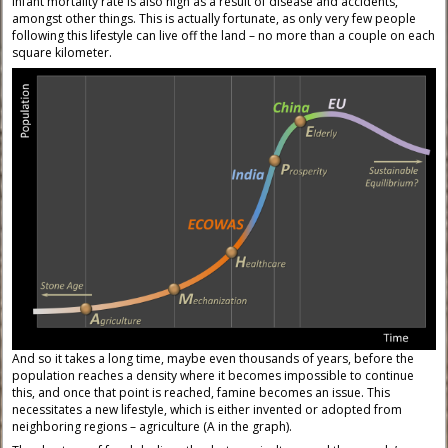
infant mortality rate is also high as a result of disease and accidents,
amongst other things. This is actually fortunate, as only very few people
following this lifestyle can live off the land – no more than a couple on each
square kilometer.
And so it takes a long time, maybe even thousands of years, before the
population reaches a density where it becomes impossible to continue
this, and once that point is reached, famine becomes an issue. This
necessitates a new lifestyle, which is either invented or adopted from
neighboring regions – agriculture (A in the graph).