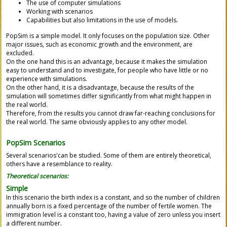
The use of computer simulations
Working with scenarios
Capabilities but also limitations in the use of models.
PopSim
is a simple model. It only focuses on the population size. Other
major issues, such as economic growth and the environment, are
excluded.
On the one hand this is an advantage, because it makes the simulation
easy to understand and to investigate, for people who have little or no
experience with simulations.
On the other hand, it is a disadvantage, because the results of the
simulation will sometimes differ significantly from what might happen in
the real world.
Therefore, from the results you cannot draw far-reaching conclusions for
the real world. The same obviously applies to any other model.
PopSim
Scenarios
S
everal scenarios'can be studied.
Some of them are entirely theoretical,
others have a resemblance to reality.
Theoretical scenarios:
Simple
In this scenario the birth index is a constant, and so the number of children
annually born is a fixed percentage of the number of fertile women. The
immigration level is a constant too, having a value of zero unless you insert
a different number.