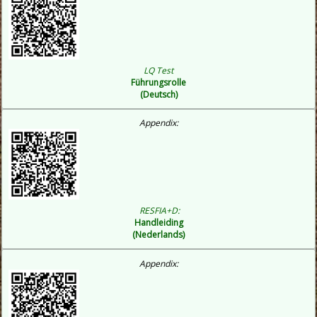
LQ Test
Führungsrolle
(Deutsch)
Appendix:
RESFIA+D:
Handleiding
(Nederlands)
Appendix: