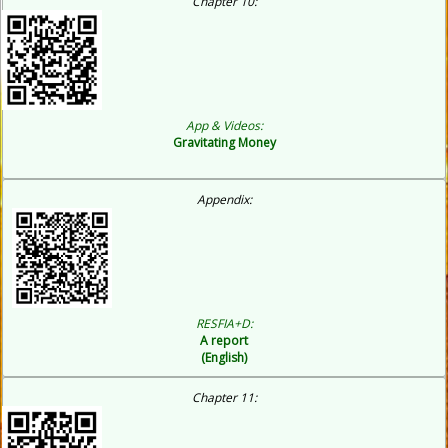
C
hapter 10:
App & Videos:
Gravitating Money
Appendix:
RESFIA+D:
A report
(English)
Chapter 11: