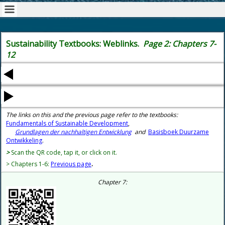
Sustainability Textbooks: Weblinks.
Page 2: Chapters 7-
12
The links on this and the previous page refer to the textbooks:
Fundamentals of Sustainable Development
,
Grundlagen der nachhaltigen Entwicklung
and
Basisboek Duurzame
Ontwikkeling
.
>
Scan the QR code, tap it, or click on it.
> Chapters 1-6:
Previous page
.
Chapter 7: