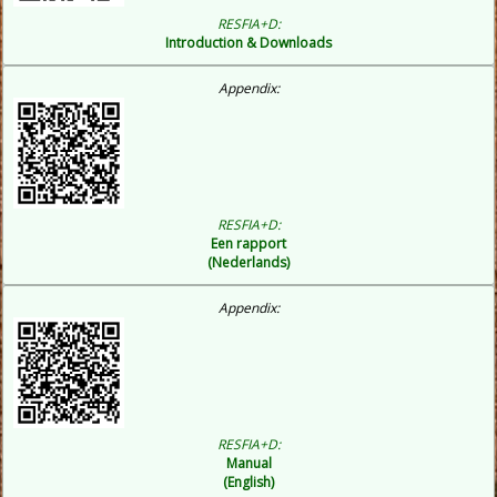
RESFIA+D:
Introduction & Downloads
Appendix:
RESFIA+D:
Een rapport
(Nederlands)
Appendix:
RESFIA+D:
Manual
(English)