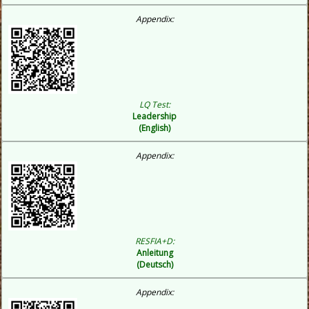
Appendix:
LQ Test:
Leadership
(English)
Appendix:
RESFIA+D:
Anleitung
(Deutsch)
Appendix: