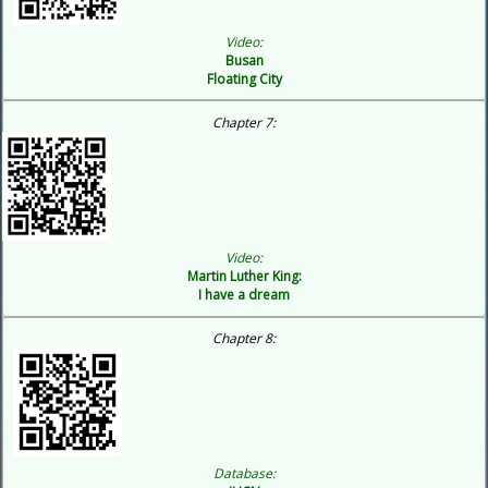
Video:
Busan
Floating City
Chapter 7:
Video:
Martin Luther King:
I have a dream
Chapter 8:
Database: