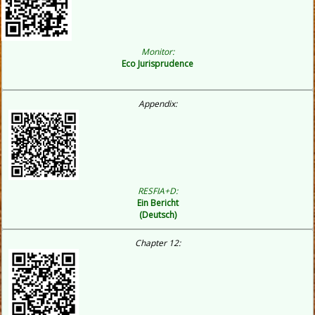
Monitor:
Eco
Jurisprudence
Appendix:
RESFIA+D:
Ein Bericht
(Deutsch)
Chapter 12: