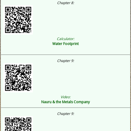
Chapter 8:
Calculator:
Water Footprint
Chapter 9:
Video:
Nauru & the Metals Company
Chapter 9: