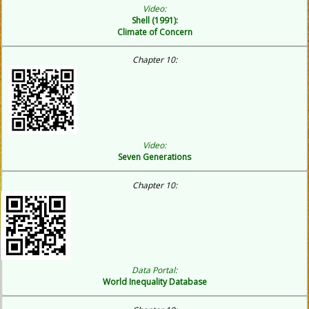
Video:
Shell (1991):
Climate of Concern
Chapter 10:
Video:
Seven Generations
C
hapter 10:
Data Portal:
World Inequality Database