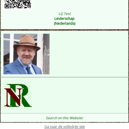
LQ Test
Leiderschap
(Nederlands)
Search on this Website:
Ga naar de volledige site