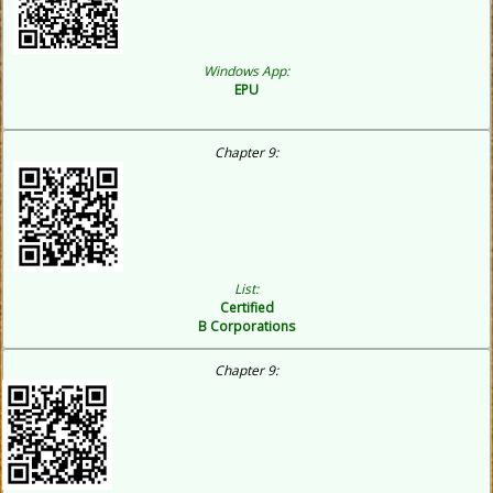
Windows App:
EPU
Chapter 9:
List:
Certified
B Corporations
Chapter 9: