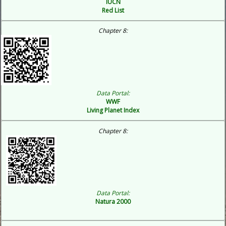
IUCN
Red List
Chapter 8:
Data Portal:
WWF
Living Planet Index
Chapter 8:
Data Portal:
Natura 2000